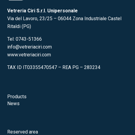
Vetreria Ciri S.r.l. Unipersonale
Via del Lavoro, 23/25 – 06044 Zona Industriale Castel
Ritaldi (PG)
Tel: 0743-51366
info@vetreriaciri.com
www.vetreriaciri.com
TAX ID IT03355470547 – REA PG – 283234
Products
News
Reserved area