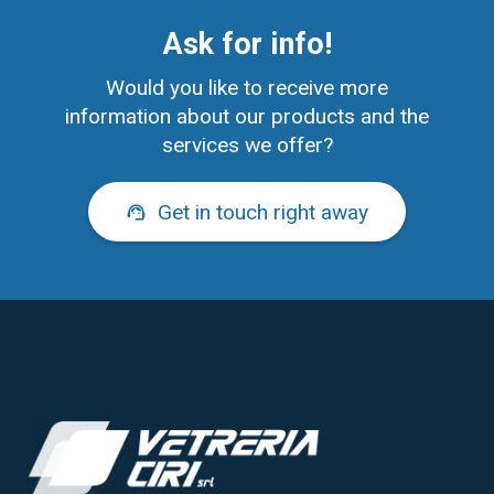
Ask for info!
Would you like to receive more
information about our products and the
services we offer?
Get in touch right away
support_agent